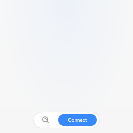
Connect