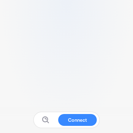
Connect