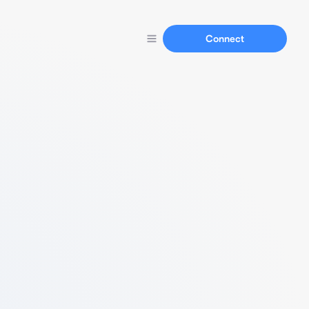
Connect