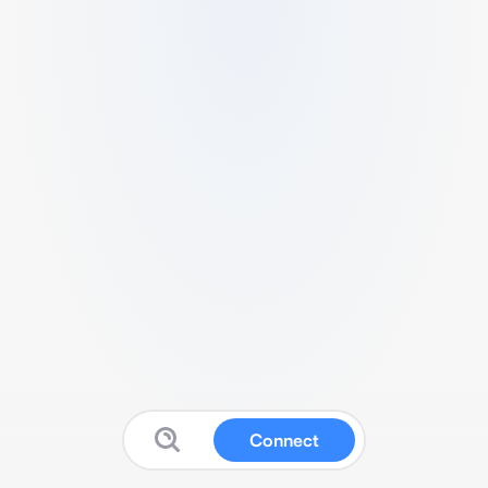
Connect