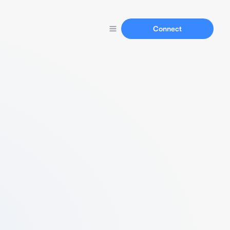
Connect