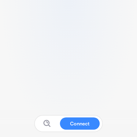
Connect