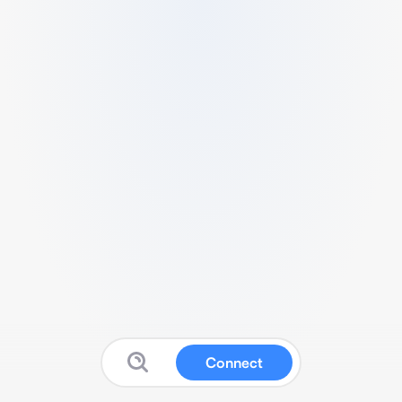
Connect