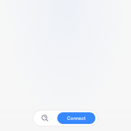
Connect