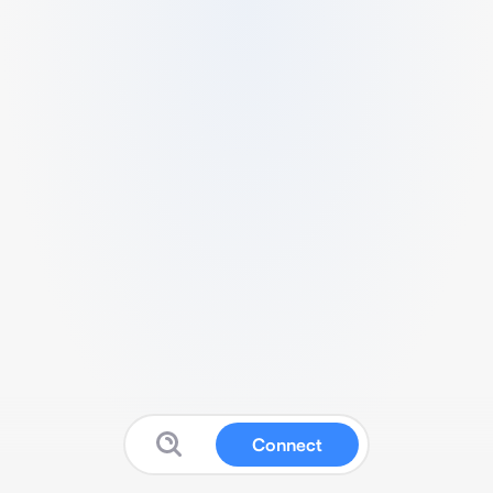
Connect