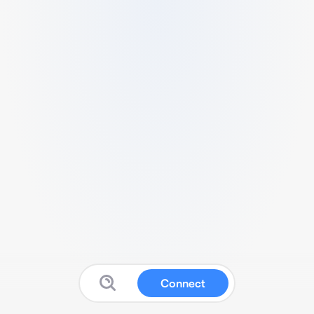
Connect