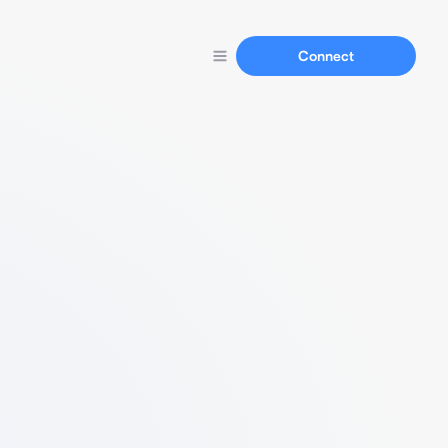
Connect