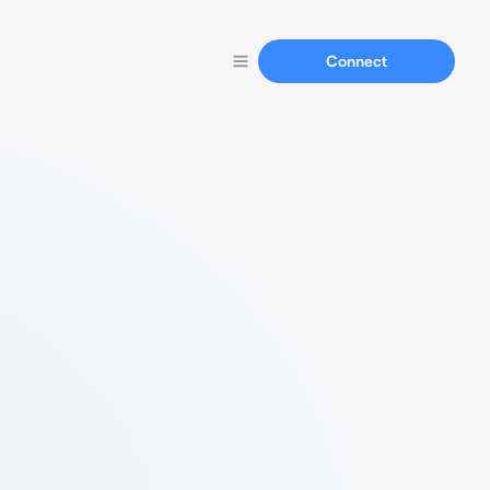
Connect