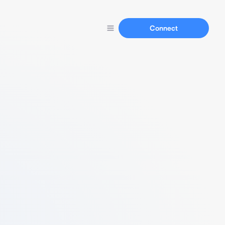
Connect