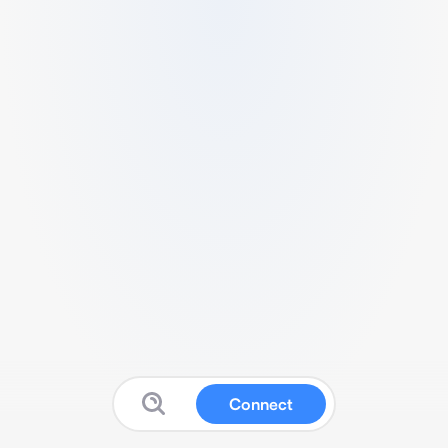
Connect