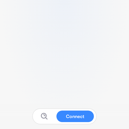
Connect