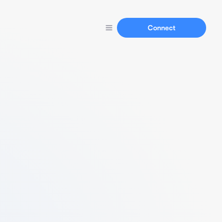
Connect