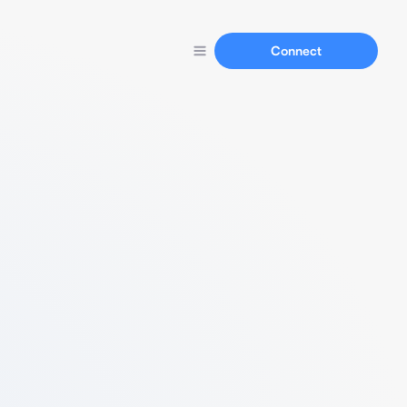
Connect