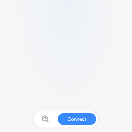
Connect