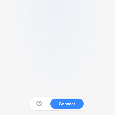
Connect