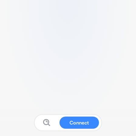
Connect