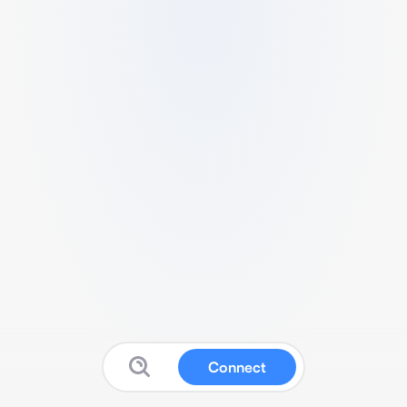
Connect