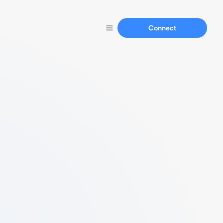
Connect