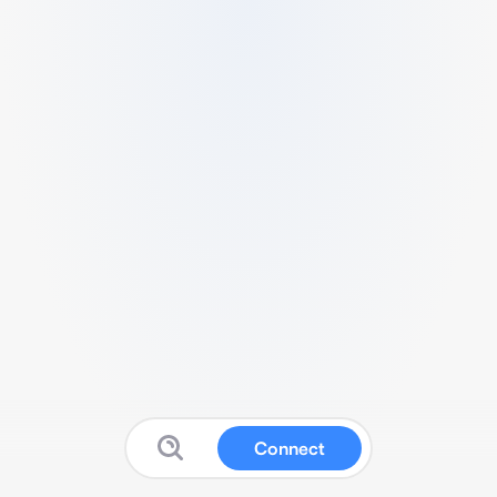
Connect