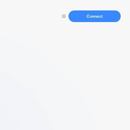
Connect