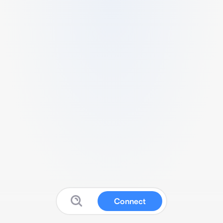
Connect