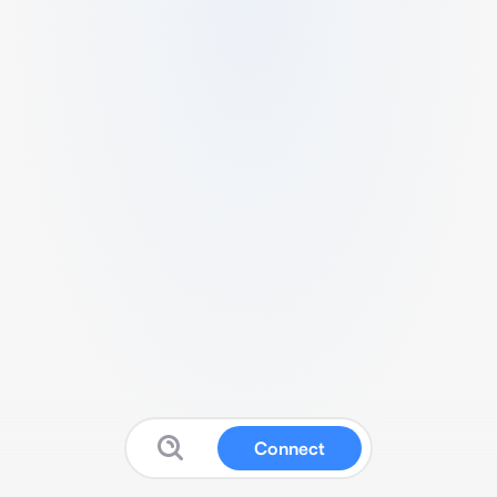
Connect