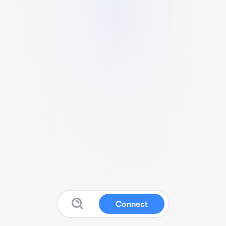
Connect