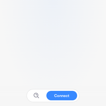
Connect