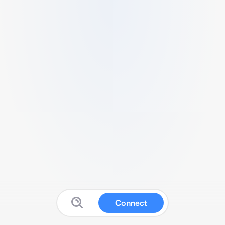
Connect