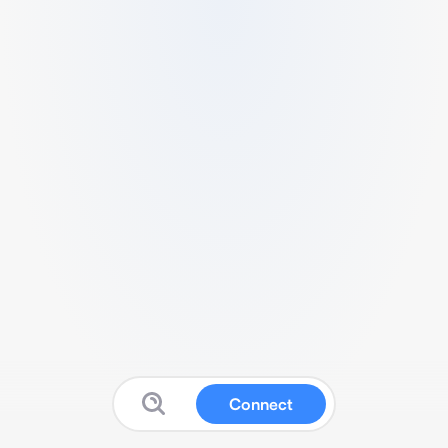
Connect