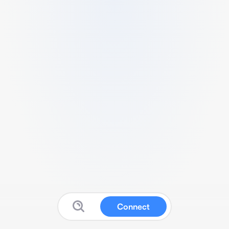
Connect