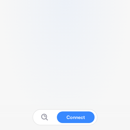
Connect