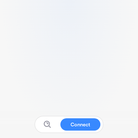
Connect