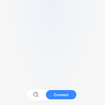
Connect