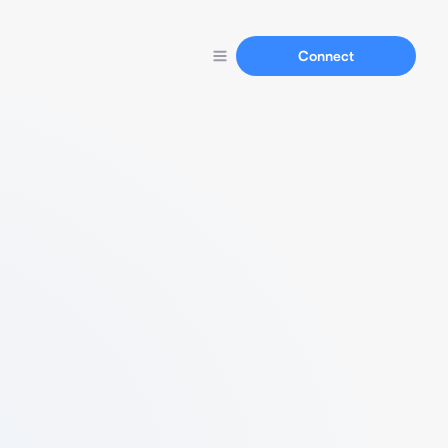
Connect