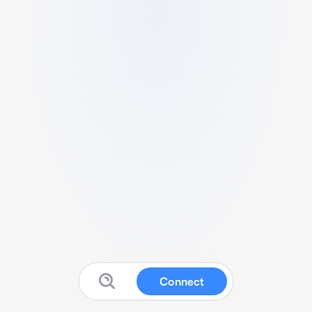
Connect