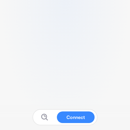
Connect