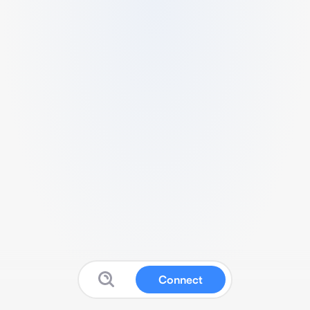
Connect