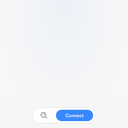
Connect