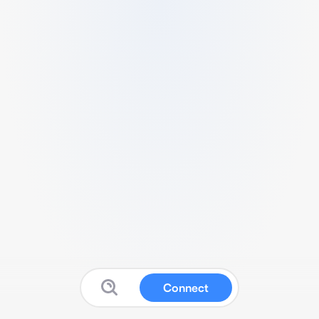
Connect