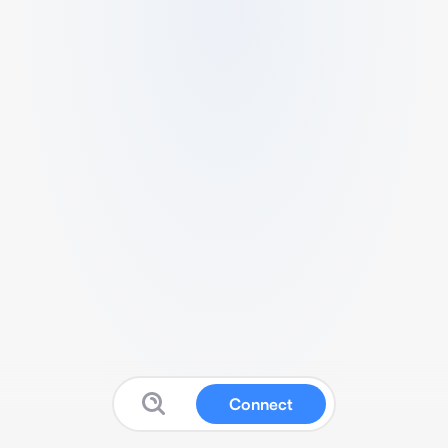
Connect