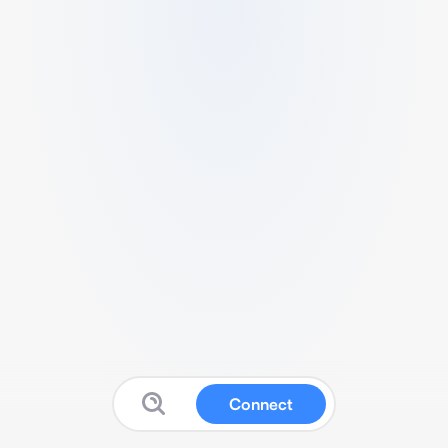
Connect