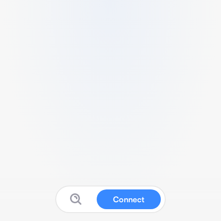
Connect