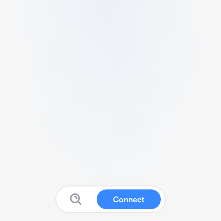
Connect