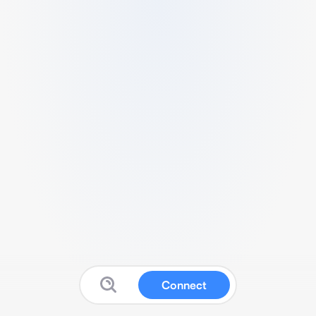
Connect