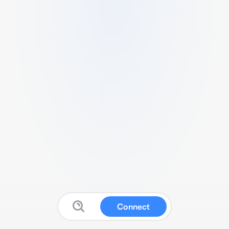
Connect