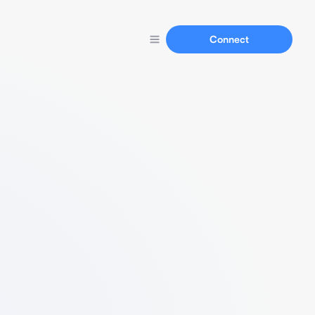
Connect