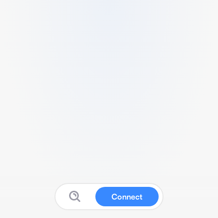
Connect