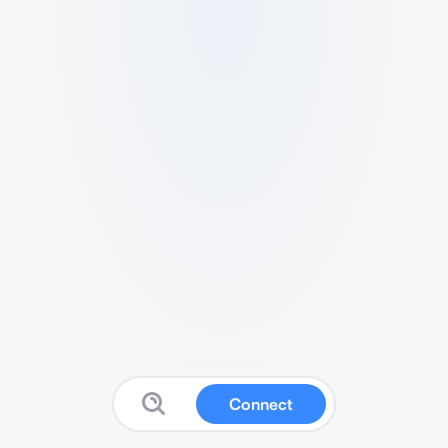
Connect