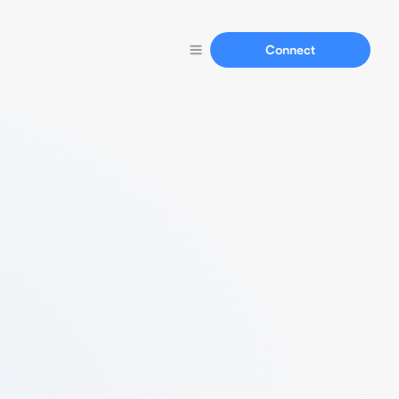
Connect